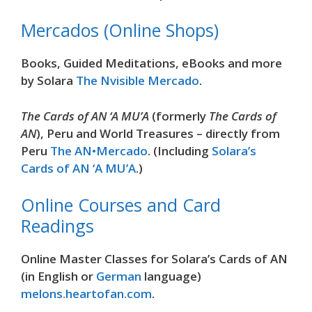
Mercados (Online Shops)
Books, Guided Meditations, eBooks and more
by Solara
The Nvisible Mercado
.
The Cards of AN ‘A MU’A
(formerly
The Cards of
AN
), Peru and World Treasures – directly from
Peru
The AN•Mercado
. (Including
Solara’s
Cards of AN ‘A MU’A
.)
Online Courses and Card
Readings
Online Master Classes for Solara’s Cards of AN
(in English or
German
language)
melons.heartofan.com
.