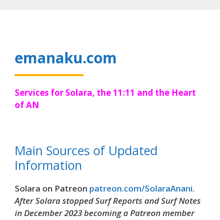
Skip
to
content
emanaku.com
Services for Solara, the 11:11 and the Heart
of AN
Main Sources of Updated
Information
Solara on Patreon
patreon.com/SolaraAnani
.
After Solara stopped Surf Reports and Surf Notes
in December 2023 becoming a Patreon member