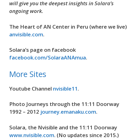
will give you the deepest insights in Solara’s
ongoing work.
The Heart of AN Center in Peru (where we live)
anvisible.com
.
Solara’s page on facebook
facebook.com/SolaraANAmua
.
More Sites
Youtube Channel
nvisible11
.
Photo Journeys through the 11:11 Doorway
1992 – 2012
journey.emanaku.com
.
Solara, the Nvisible and the 11:11 Doorway
www.nvisible.com
. (No updates since 2015.)